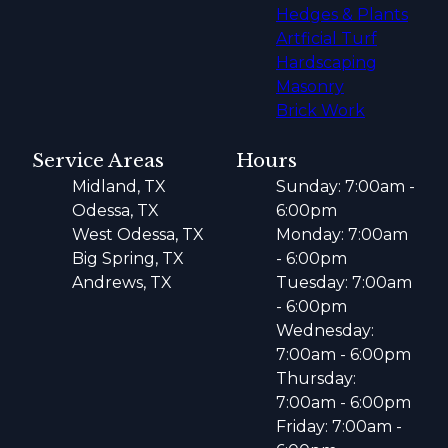
Hedges & Plants
Artficial Turf
Hardscaping
Masonry
Brick Work
Service Areas
Hours
Midland, TX
Sunday: 7:00am -
Odessa, TX
6:00pm
West Odessa, TX
Monday: 7:00am
Big Spring, TX
- 6:00pm
Andrews, TX
Tuesday: 7:00am
- 6:00pm
Wednesday:
7:00am - 6:00pm
Thursday:
7:00am - 6:00pm
Friday: 7:00am -