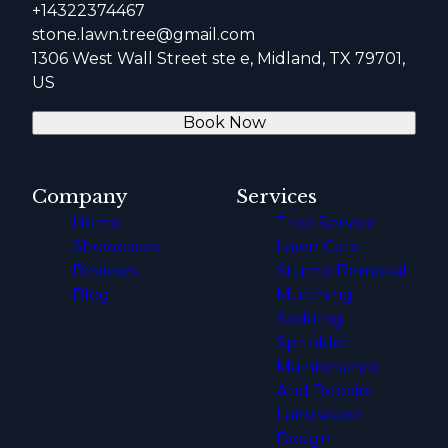
+14322374467
stone.lawn.tree@gmail.com
1306 West Wall Street ste e, Midland, TX 79701,
US
Book Now
Company
Services
Home
Tree Service
Showcases
Lawn Care
Reviews
Stump Removal
Blog
Mulching
Sodding
Sprinkler
Maintenance
And Repairs
Landscape
Design