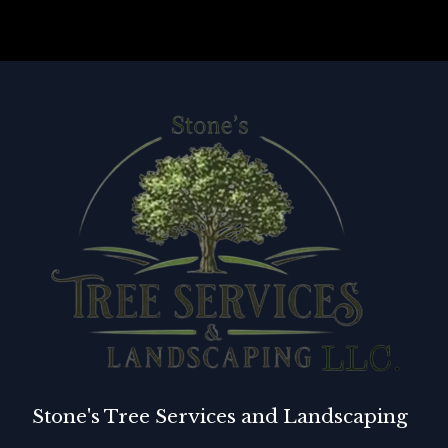
Stone's Tree Services and Landscaping