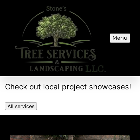
Menu
Check out local project showcases!
All services