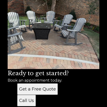
Ready to get started?
Book an appointment today.
Get a Free Quote
Call Us