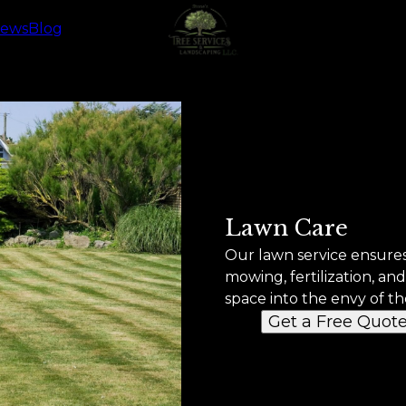
iews
Blog
Lawn Care
Our lawn service ensures
mowing, fertilization, a
space into the envy of t
Get a Free Quot