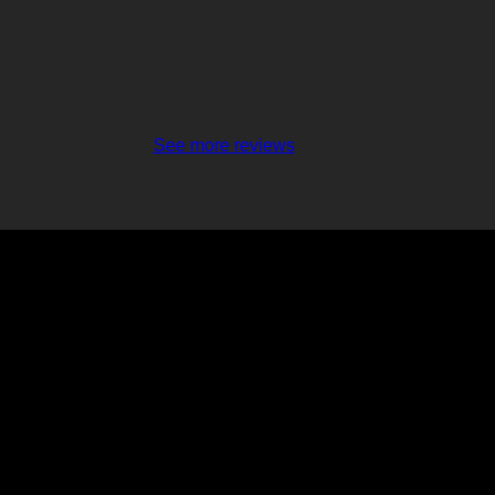
See more reviews