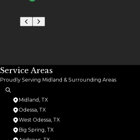
Service Areas
Proudly Serving Midland & Surrounding Areas
Midland, TX
Odessa, TX
West Odessa, TX
Big Spring, TX
Andrews, TX