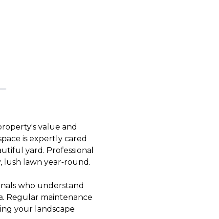
 property's value and
pace is expertly cared
tiful yard. Professional
y, lush lawn year-round.
sionals who understand
rea. Regular maintenance
ping your landscape