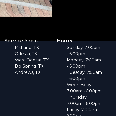
Service Areas
Hours
Midland, TX
Sunday: 7:00am
Odessa, TX
- 6:00pm
West Odessa, TX
Monday: 7:00am
Big Spring, TX
- 6:00pm
Andrews, TX
Tuesday: 7:00am
- 6:00pm
Wednesday:
7:00am - 6:00pm
Thursday:
7:00am - 6:00pm
Friday: 7:00am -
6:00pm