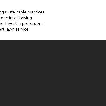
ng sustainable practices
reen into thriving
. Invest in professional
rt lawn service.