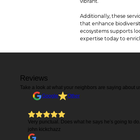
vibrant.
Additionally, these serv
that enhance biodiversit
ecosystems supports loca
expertise today to enri
Reviews
Take a look at what your neighbors are saying about u
Google
Other
Very punctual. Does what he says he's going to do
john kickchazz