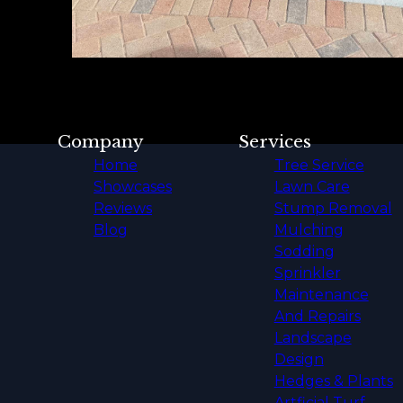
Company
Services
Home
Tree Service
Showcases
Lawn Care
Reviews
Stump Removal
Blog
Mulching
Sodding
Sprinkler
Maintenance
And Repairs
Landscape
Design
Hedges & Plants
Artficial Turf