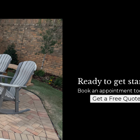
Ready to get sta
Book an appointment to
Get a Free Quot