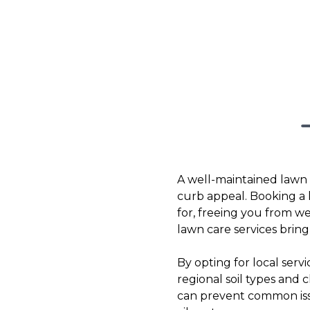
A well-maintained lawn is
curb appeal. Booking a 
for, freeing you from w
lawn care services brin
By opting for local ser
regional soil types and 
can prevent common issu