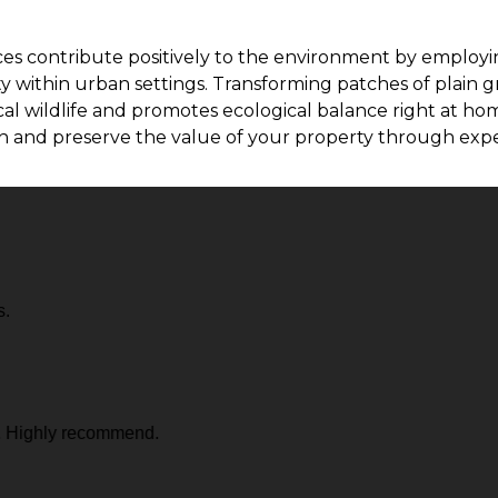
ices contribute positively to the environment by employi
y within urban settings. Transforming patches of plain g
l wildlife and promotes ecological balance right at home
ch and preserve the value of your property through expe
s.
. Highly recommend.