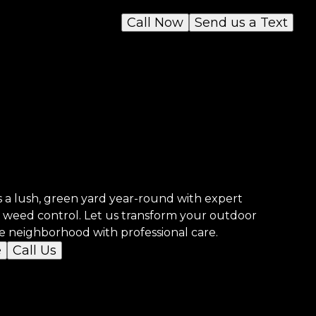
Call Now
Send us a Text
 a lush, green yard year-round with expert
nd weed control. Let us transform your outdoor
he neighborhood with professional care.
e
Call Us