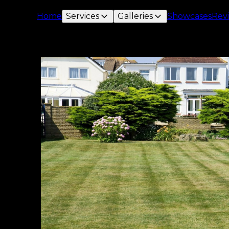
Home
Services
Galleries
Showcases
Rev