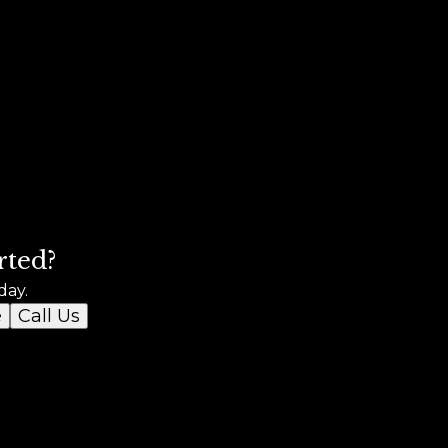
rted?
day.
e
Call Us