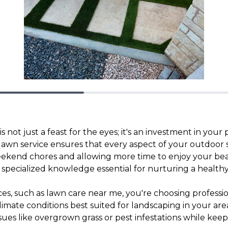
 not just a feast for the eyes; it's an investment in your
lawn service ensures that every aspect of your outdoor s
eekend chores and allowing more time to enjoy your beau
g specialized knowledge essential for nurturing a health
vices, such as lawn care near me, you're choosing profes
climate conditions best suited for landscaping in your a
es like overgrown grass or pest infestations while kee