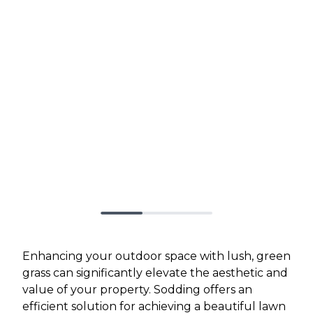
Enhancing your outdoor space with lush, green
grass can significantly elevate the aesthetic and
value of your property. Sodding offers an
efficient solution for achieving a beautiful lawn