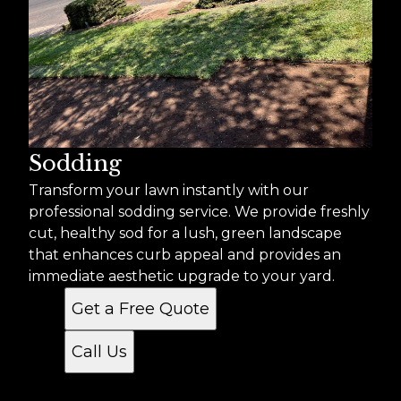
Sodding
Transform your lawn instantly with our
professional sodding service. We provide freshly
cut, healthy sod for a lush, green landscape
that enhances curb appeal and provides an
immediate aesthetic upgrade to your yard.
Get a Free Quote
Call Us