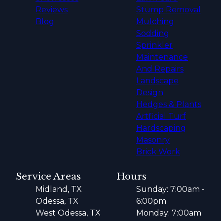
Reviews
Stump Removal
Blog
Mulching
Sodding
Sprinkler
Maintenance
And Repairs
Landscape
Design
Hedges & Plants
Artficial Turf
Hardscaping
Masonry
Brick Work
Service Areas
Hours
Midland, TX
Sunday: 7:00am -
Odessa, TX
6:00pm
West Odessa, TX
Monday: 7:00am