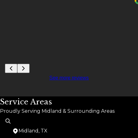
See more reviews
Service Areas
Proudly Serving Midland & Surrounding Areas
Midland, TX