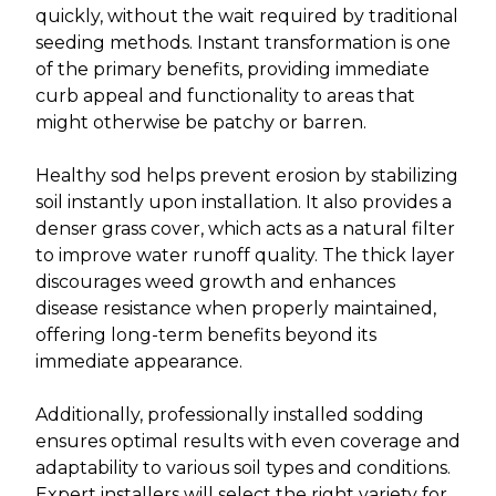
quickly, without the wait required by traditional
seeding methods. Instant transformation is one
of the primary benefits, providing immediate
curb appeal and functionality to areas that
might otherwise be patchy or barren.
Healthy sod helps prevent erosion by stabilizing
soil instantly upon installation. It also provides a
denser grass cover, which acts as a natural filter
to improve water runoff quality. The thick layer
discourages weed growth and enhances
disease resistance when properly maintained,
offering long-term benefits beyond its
immediate appearance.
Additionally, professionally installed sodding
ensures optimal results with even coverage and
adaptability to various soil types and conditions.
Expert installers will select the right variety for