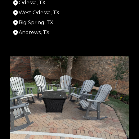
Odessa, TX
West Odessa, TX
Big Spring, TX
Andrews, TX
Areas We Serve
Midland, TX
Odessa, TX
West Odessa, TX
Big Spring, TX
Andrews, TX