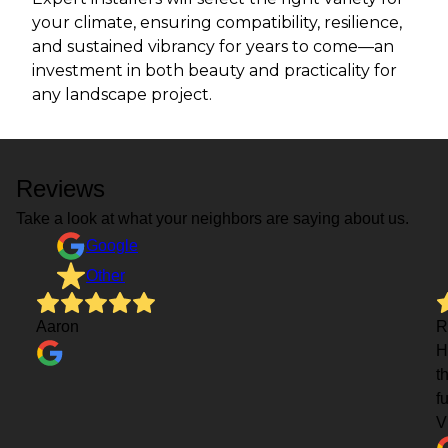
your climate, ensuring compatibility, resilience,
and sustained vibrancy for years to come—an
investment in both beauty and practicality for
any landscape project.
Reviews
Take a look at what your neighbors are saying about us.
Google
Other
Aaron
R
H
t
f
V