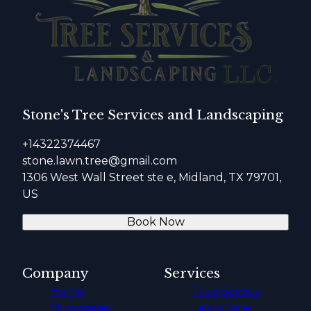
Stone's Tree Services and Landscaping
+14322374467
stone.lawn.tree@gmail.com
1306 West Wall Street ste e, Midland, TX 79701,
US
Book Now
Company
Services
Home
Tree Service
Showcases
Lawn Care