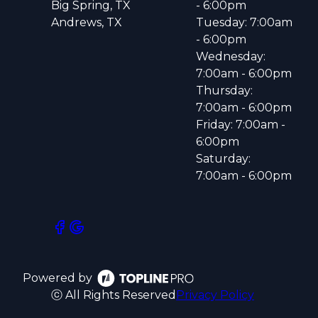
Big Spring, TX
- 6:00pm
Andrews, TX
Tuesday: 7:00am
- 6:00pm
Wednesday:
7:00am - 6:00pm
Thursday:
7:00am - 6:00pm
Friday: 7:00am -
6:00pm
Saturday:
7:00am - 6:00pm
Powered by
ⓒ All Rights Reserved
Privacy Policy