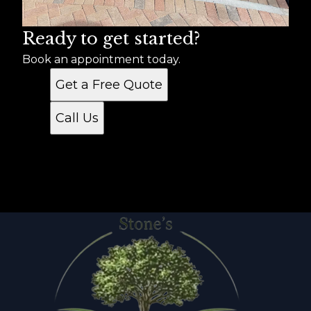
Ready to get started?
Book an appointment today.
Get a Free Quote
Call Us