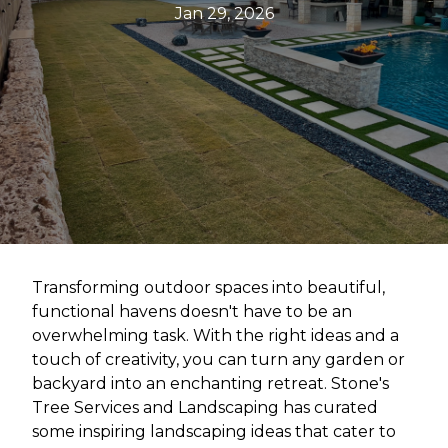
Jan 29, 2026
Transforming outdoor spaces into beautiful,
functional havens doesn't have to be an
overwhelming task. With the right ideas and a
touch of creativity, you can turn any garden or
backyard into an enchanting retreat. Stone's
Tree Services and Landscaping has curated
some inspiring landscaping ideas that cater to