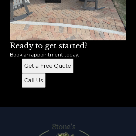
Ready to get started?
Book an appointment today.
Get a Free Quote
Call Us