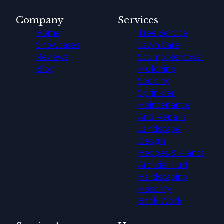
Company
Services
Home
Tree Service
Showcases
Lawn Care
Reviews
Stump Removal
Blog
Mulching
Sodding
Sprinkler
Maintenance
And Repairs
Landscape
Design
Hedges & Plants
Artficial Turf
Hardscaping
Masonry
Brick Work