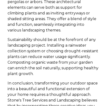
pergolas or arbors. These architectural
elements can serve both as support for
climbing plants and as inviting entryways or
shaded sitting areas. They offer a blend of style
and function, seamlessly integrating into
various landscaping themes.
Sustainability should be at the forefront of any
landscaping project. Installing a rainwater
collection system or choosing drought-resistant
plants can reduce water usage significantly.
Composting organic waste from your garden
can enrich the soil naturally, supporting healthy
plant growth.
In conclusion, transforming your outdoor space
into a beautiful and functional extension of
your home requires a thoughtful approach.
Stone's Tree Services and Landscaping believes
that by incorporating these creative ideas, you