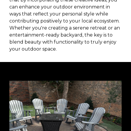
can enhance your outdoor environment in
ways that reflect your personal style while
contributing positively to your local ecosystem.
Whether you're creating a serene retreat or an
entertainment-ready backyard, the key is to
blend beauty with functionality to truly enjoy
your outdoor space.