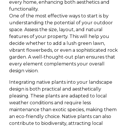
every home, enhancing both aesthetics and
functionality.
One of the most effective ways to start is by
understanding the potential of your outdoor
space. Assess the size, layout, and natural
features of your property. This will help you
decide whether to add a lush green lawn,
vibrant flowerbeds, or even a sophisticated rock
garden. A well-thought-out plan ensures that
every element complements your overall
design vision.
Integrating native plants into your landscape
design is both practical and aesthetically
pleasing. These plants are adapted to local
weather conditions and require less
maintenance than exotic species, making them
an eco-friendly choice. Native plants can also
contribute to biodiversity, attracting local