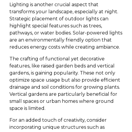
Lighting is another crucial aspect that
transforms your landscape, especially at night.
Strategic placement of outdoor lights can
highlight special features such as trees,
pathways, or water bodies. Solar-powered lights
are an environmentally friendly option that
reduces energy costs while creating ambiance.
The crafting of functional yet decorative
features, like raised garden beds and vertical
gardens, is gaining popularity. These not only
optimize space usage but also provide efficient
drainage and soil conditions for growing plants.
Vertical gardens are particularly beneficial for
small spaces or urban homes where ground
space is limited.
For an added touch of creativity, consider
incorporating unique structures such as