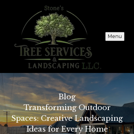
Menu
Blog
Transforming Outdoor
Spaces: Creative Landscaping
Ideas for Every Home