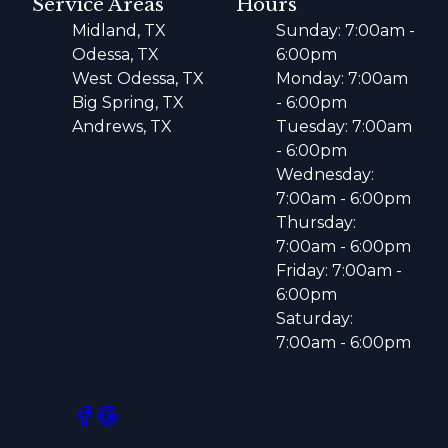
Service Areas
Hours
Midland, TX
Sunday: 7:00am -
Odessa, TX
6:00pm
West Odessa, TX
Monday: 7:00am
Big Spring, TX
- 6:00pm
Andrews, TX
Tuesday: 7:00am
- 6:00pm
Wednesday:
7:00am - 6:00pm
Thursday:
7:00am - 6:00pm
Friday: 7:00am -
6:00pm
Saturday:
7:00am - 6:00pm