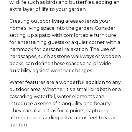
wildlife such as birds and butterflies, adding an
extra layer of life to your garden.
Creating outdoor living areas extends your
home’s living space into the garden. Consider
setting up a patio with comfortable furniture
for entertaining guests or a quiet corner with a
hammock for personal relaxation. The use of
hardscapes, such as stone walkways or wooden
decks, can define these spaces and provide
durability against weather changes.
Water features are a wonderful addition to any
outdoor area. Whether it's a small birdbath or a
cascading waterfall, water elements can
introduce a sense of tranquility and beauty.
They can also act as focal points, capturing
attention and adding a luxurious feel to your
garden.