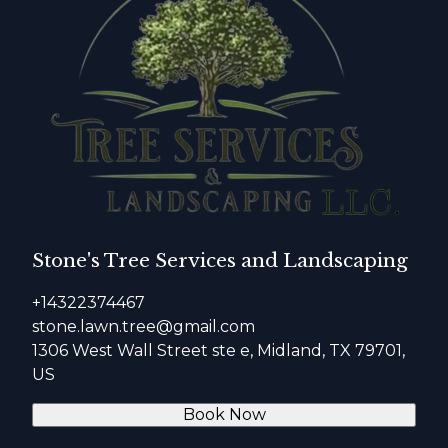
Stone's Tree Services and Landscaping
+14322374467
stone.lawn.tree@gmail.com
1306 West Wall Street ste e, Midland, TX 79701,
US
Book Now