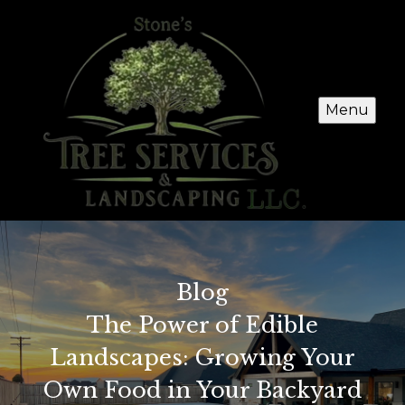
Menu
Blog
The Power of Edible
Landscapes: Growing Your
Own Food in Your Backyard