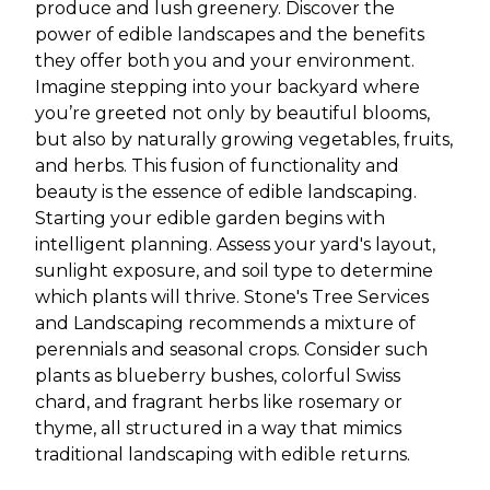
produce and lush greenery. Discover the
power of edible landscapes and the benefits
they offer both you and your environment.
Imagine stepping into your backyard where
you’re greeted not only by beautiful blooms,
but also by naturally growing vegetables, fruits,
and herbs. This fusion of functionality and
beauty is the essence of edible landscaping.
Starting your edible garden begins with
intelligent planning. Assess your yard's layout,
sunlight exposure, and soil type to determine
which plants will thrive. Stone's Tree Services
and Landscaping recommends a mixture of
perennials and seasonal crops. Consider such
plants as blueberry bushes, colorful Swiss
chard, and fragrant herbs like rosemary or
thyme, all structured in a way that mimics
traditional landscaping with edible returns.