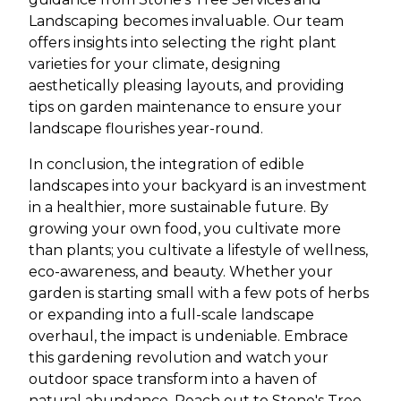
Landscaping becomes invaluable. Our team
offers insights into selecting the right plant
varieties for your climate, designing
aesthetically pleasing layouts, and providing
tips on garden maintenance to ensure your
landscape flourishes year-round.
In conclusion, the integration of edible
landscapes into your backyard is an investment
in a healthier, more sustainable future. By
growing your own food, you cultivate more
than plants; you cultivate a lifestyle of wellness,
eco-awareness, and beauty. Whether your
garden is starting small with a few pots of herbs
or expanding into a full-scale landscape
overhaul, the impact is undeniable. Embrace
this gardening revolution and watch your
outdoor space transform into a haven of
natural abundance. Reach out to Stone's Tree