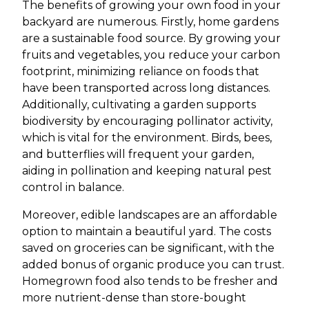
The benefits of growing your own food in your
backyard are numerous. Firstly, home gardens
are a sustainable food source. By growing your
fruits and vegetables, you reduce your carbon
footprint, minimizing reliance on foods that
have been transported across long distances.
Additionally, cultivating a garden supports
biodiversity by encouraging pollinator activity,
which is vital for the environment. Birds, bees,
and butterflies will frequent your garden,
aiding in pollination and keeping natural pest
control in balance.
Moreover, edible landscapes are an affordable
option to maintain a beautiful yard. The costs
saved on groceries can be significant, with the
added bonus of organic produce you can trust.
Homegrown food also tends to be fresher and
more nutrient-dense than store-bought