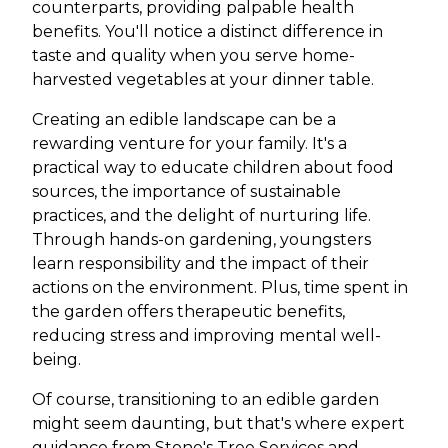
counterparts, providing palpable health
benefits. You'll notice a distinct difference in
taste and quality when you serve home-
harvested vegetables at your dinner table.
Creating an edible landscape can be a
rewarding venture for your family. It's a
practical way to educate children about food
sources, the importance of sustainable
practices, and the delight of nurturing life.
Through hands-on gardening, youngsters
learn responsibility and the impact of their
actions on the environment. Plus, time spent in
the garden offers therapeutic benefits,
reducing stress and improving mental well-
being.
Of course, transitioning to an edible garden
might seem daunting, but that's where expert
guidance from Stone's Tree Services and