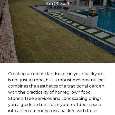
Jun 01, 2026
Creating an edible landscape in your backyard
is not just a trend, but a robust movement that
combines the aesthetics of a traditional garden
with the practicality of homegrown food.
Stone's Tree Services and Landscaping brings
you a guide to transform your outdoor space
into an eco-friendly oasis, packed with fresh