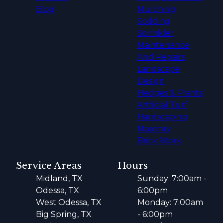
Blog
Mulching
Sodding
Sprinkler
Maintenance
And Repairs
Landscape
Design
Hedges & Plants
Artficial Turf
Hardscaping
Masonry
Brick Work
Service Areas
Hours
Midland, TX
Sunday: 7:00am -
Odessa, TX
6:00pm
West Odessa, TX
Monday: 7:00am
Big Spring, TX
- 6:00pm