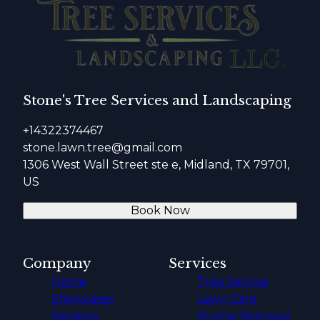
Stone's Tree Services and Landscaping
+14322374467
stone.lawn.tree@gmail.com
1306 West Wall Street ste e, Midland, TX 79701,
US
Book Now
Company
Services
Home
Tree Service
Showcases
Lawn Care
Reviews
Stump Removal