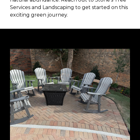
Services and Landscaping to get started on this
exciting green journey.