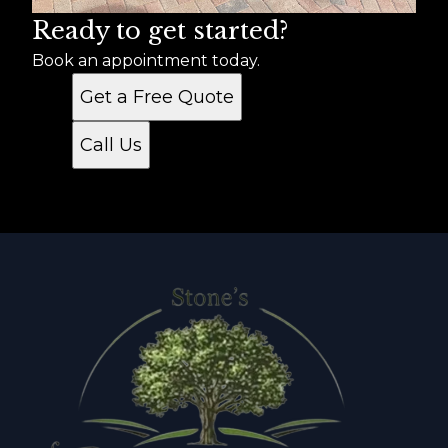
Ready to get started?
Book an appointment today.
Get a Free Quote
Call Us