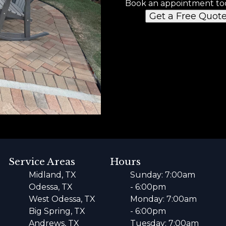
Book an appointment to
Get a Free Quot
Service Areas
Hours
Midland, TX
Sunday: 7:00am
Odessa, TX
- 6:00pm
West Odessa, TX
Monday: 7:00am
Big Spring, TX
- 6:00pm
Andrews, TX
Tuesday: 7:00am