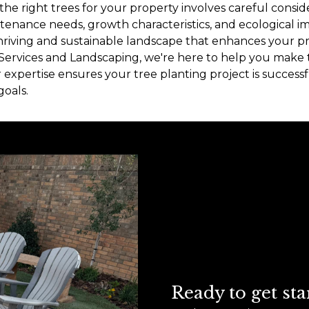
the right trees for your property involves careful conside
enance needs, growth characteristics, and ecological i
 thriving and sustainable landscape that enhances your p
 Services and Landscaping, we're here to help you make 
r expertise ensures your tree planting project is succes
oals.
Ready to get sta