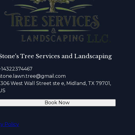
Stone's Tree Services and Landscaping
+14322374467
stone.lawn.tree@gmail.com
1306 West Wall Street ste e, Midland, TX 79701,
US
Book Now
cy Policy