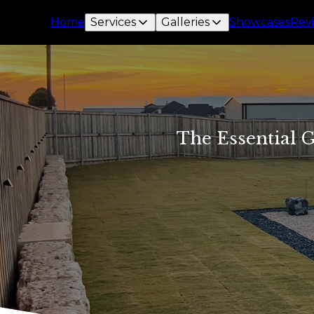
Home
Services
Galleries
Showcases
Rev
The Essential G