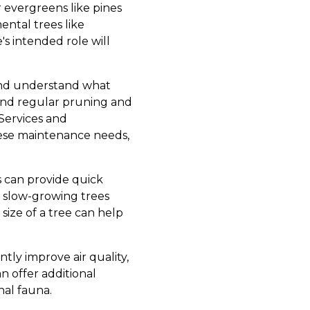
r evergreens like pines
ental trees like
s intended role will
 and understand what
mand regular pruning and
Services and
hese maintenance needs,
s can provide quick
 slow-growing trees
ize of a tree can help
ntly improve air quality,
n offer additional
nal fauna.