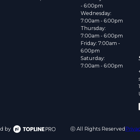
- 6:00pm
Wednesday:
7:00am - 6:00pm
Thursday:
7:00am - 6:00pm
Friday: 7:00am -
6:00pm
Saturday:
7:00am - 6:00pm
d by
ⓒ All Rights Reserved
Priva