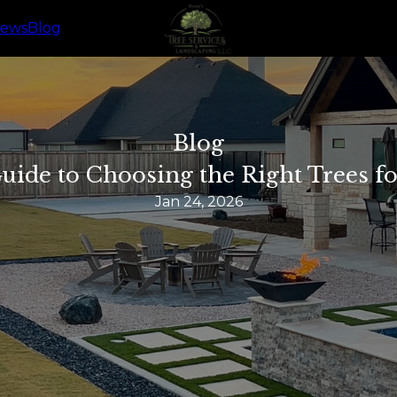
iews
Blog
Blog
uide to Choosing the Right Trees f
Jan 24, 2026