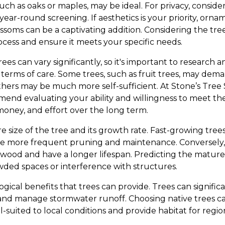
uch as oaks or maples, may be ideal. For privacy, conside
year-round screening. If aesthetics is your priority, ornam
oms can be a captivating addition. Considering the tree'
ocess and ensure it meets your specific needs.
es can vary significantly, so it's important to research
n terms of care. Some trees, such as fruit trees, may de
thers may be much more self-sufficient. At Stone’s Tree 
end evaluating your ability and willingness to meet t
 money, and effort over the long term.
e size of the tree and its growth rate. Fast-growing tree
re more frequent pruning and maintenance. Conversely,
wood and have a longer lifespan. Predicting the mature s
owded spaces or interference with structures.
ogical benefits that trees can provide. Trees can significa
, and manage stormwater runoff. Choosing native trees ca
ll-suited to local conditions and provide habitat for regio