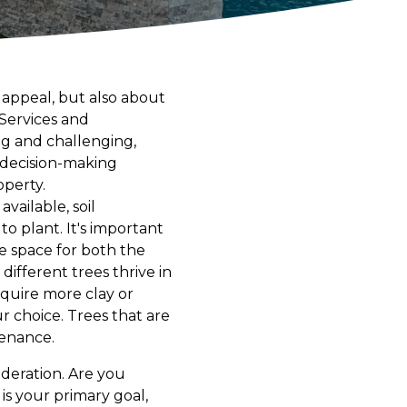
 appeal, but also about
 Services and
ng and challenging,
r decision-making
operty.
available, soil
o plant. It's important
e space for both the
different trees thrive in
equire more clay or
r choice. Trees that are
tenance.
ideration. Are you
e is your primary goal,