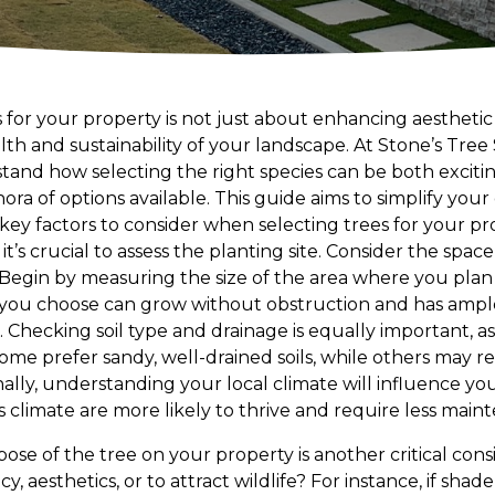
 for your property is not just about enhancing aesthetic
th and sustainability of your landscape. At Stone’s Tree
and how selecting the right species can be both exciti
hora of options available. This guide aims to simplify you
key factors to consider when selecting trees for your pr
t’s crucial to assess the planting site. Consider the space 
 Begin by measuring the size of the area where you plan t
 you choose can grow without obstruction and has ampl
Checking soil type and drainage is equally important, as 
some prefer sandy, well-drained soils, while others may r
ally, understanding your local climate will influence you
 climate are more likely to thrive and require less main
se of the tree on your property is another critical cons
y, aesthetics, or to attract wildlife? For instance, if shad