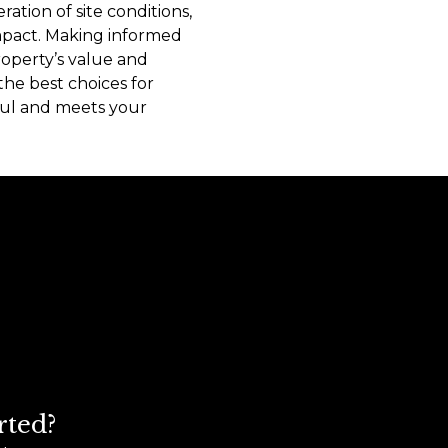
ration of site conditions,
mpact. Making informed
roperty’s value and
the best choices for
sful and meets your
rted?