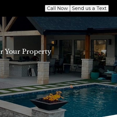
Call Now
Send us a Text
or Your Property