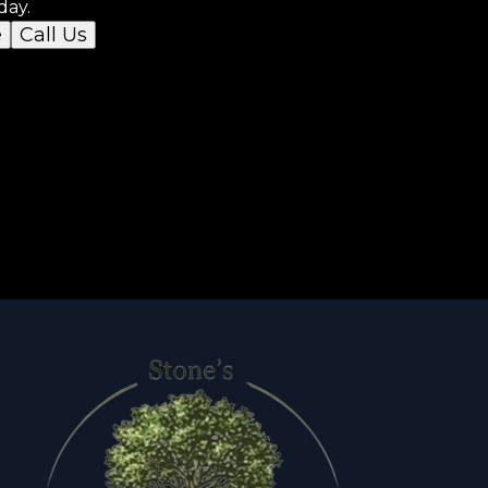
day.
e
Call Us