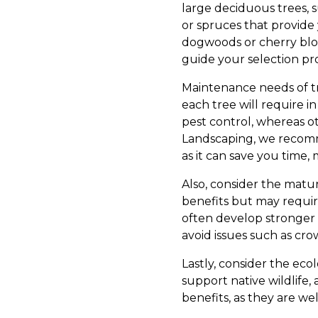
large deciduous trees, s
or spruces that provide 
dogwoods or cherry bloss
guide your selection pr
Maintenance needs of tre
each tree will require i
pest control, whereas o
Landscaping, we recomm
as it can save you time,
Also, consider the matur
benefits but may requi
often develop stronger 
avoid issues such as cr
Lastly, consider the ecol
support native wildlife
benefits, as they are we