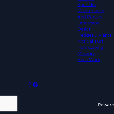
Sprinkler
Maintenance
And Repairs
Landscape
Design
Hedges & Plants
Artficial Turf
Hardscaping
Masonry
Brick Work
Powere