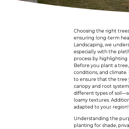
Choosing the right trees
ensuring long-term heal
Landscaping, we underst
especially with the plet
process by highlighting 
Before you plant a tree, i
conditions, and climate.
to ensure that the tree
canopy and root system. 
different types of soil—
loamy textures. Addition
adapted to your region's
Understanding the purpo
planting for shade, privac