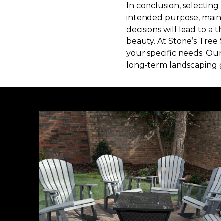
In conclusion, selecting 
intended purpose, maint
decisions will lead to a
beauty. At Stone’s Tree
your specific needs. Ou
long-term landscaping g