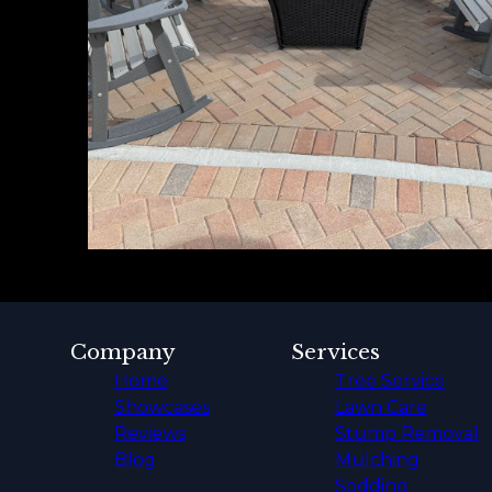
Company
Services
Home
Tree Service
Showcases
Lawn Care
Reviews
Stump Removal
Blog
Mulching
Sodding