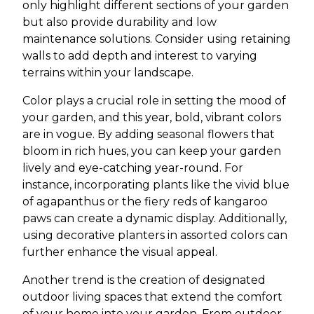
only highlight different sections of your garden
but also provide durability and low
maintenance solutions. Consider using retaining
walls to add depth and interest to varying
terrains within your landscape.
Color plays a crucial role in setting the mood of
your garden, and this year, bold, vibrant colors
are in vogue. By adding seasonal flowers that
bloom in rich hues, you can keep your garden
lively and eye-catching year-round. For
instance, incorporating plants like the vivid blue
of agapanthus or the fiery reds of kangaroo
paws can create a dynamic display. Additionally,
using decorative planters in assorted colors can
further enhance the visual appeal.
Another trend is the creation of designated
outdoor living spaces that extend the comfort
of your home into your garden. From outdoor