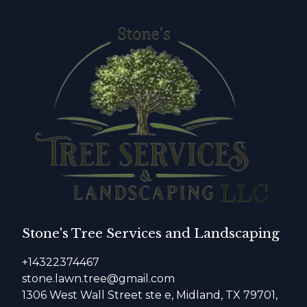
Stone's Tree Services and Landscaping
+14322374467
stone.lawn.tree@gmail.com
1306 West Wall Street ste e, Midland, TX 79701,