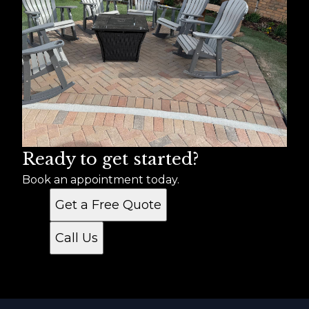
Ready to get started?
Book an appointment today.
Get a Free Quote
Call Us