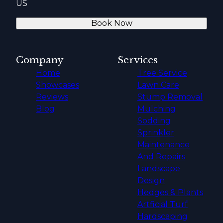
US
Book Now
Company
Services
Home
Tree Service
Showcases
Lawn Care
Reviews
Stump Removal
Blog
Mulching
Sodding
Sprinkler
Maintenance
And Repairs
Landscape
Design
Hedges & Plants
Artficial Turf
Hardscaping