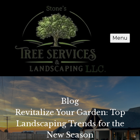
Menu
Blog
Revitalize Your Garden: Top
Landscaping Trends for the
New Season