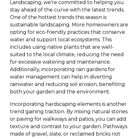
Landscaping, we're committed to helping you
stay ahead of the curve with the latest trends.
One of the hottest trends this season is
sustainable landscaping. More homeowners are
opting for eco-friendly practices that conserve
water and support local ecosystems. This
includes using native plants that are well-
suited to the local climate, reducing the need
for excessive watering and maintenance.
Additionally, incorporating rain gardens for
water management can help in diverting
rainwater and reducing soil erosion, benefiting
both your garden and the environment.
Incorporating hardscaping elements is another
trend gaining traction. By mixing natural stones
or paving for walkways and patios, you can add
texture and contrast to your garden. Pathways
made of gravel, slate, or reclaimed bricks not