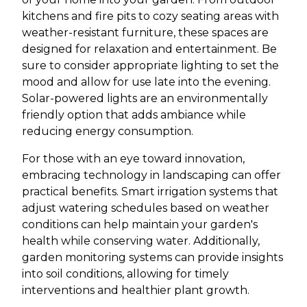
kitchens and fire pits to cozy seating areas with
weather-resistant furniture, these spaces are
designed for relaxation and entertainment. Be
sure to consider appropriate lighting to set the
mood and allow for use late into the evening.
Solar-powered lights are an environmentally
friendly option that adds ambiance while
reducing energy consumption.
For those with an eye toward innovation,
embracing technology in landscaping can offer
practical benefits. Smart irrigation systems that
adjust watering schedules based on weather
conditions can help maintain your garden's
health while conserving water. Additionally,
garden monitoring systems can provide insights
into soil conditions, allowing for timely
interventions and healthier plant growth.