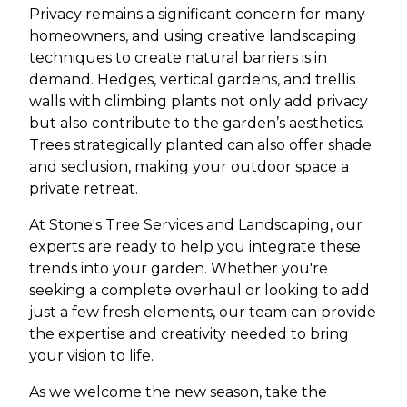
Privacy remains a significant concern for many
homeowners, and using creative landscaping
techniques to create natural barriers is in
demand. Hedges, vertical gardens, and trellis
walls with climbing plants not only add privacy
but also contribute to the garden’s aesthetics.
Trees strategically planted can also offer shade
and seclusion, making your outdoor space a
private retreat.
At Stone's Tree Services and Landscaping, our
experts are ready to help you integrate these
trends into your garden. Whether you're
seeking a complete overhaul or looking to add
just a few fresh elements, our team can provide
the expertise and creativity needed to bring
your vision to life.
As we welcome the new season, take the