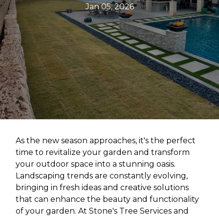
Jan 05, 2026
As the new season approaches, it's the perfect
time to revitalize your garden and transform
your outdoor space into a stunning oasis.
Landscaping trends are constantly evolving,
bringing in fresh ideas and creative solutions
that can enhance the beauty and functionality
of your garden. At Stone's Tree Services and