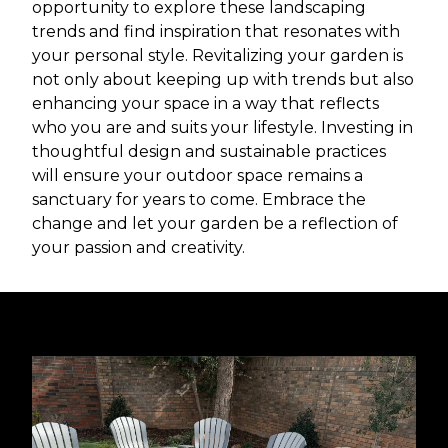
opportunity to explore these landscaping
trends and find inspiration that resonates with
your personal style. Revitalizing your garden is
not only about keeping up with trends but also
enhancing your space in a way that reflects
who you are and suits your lifestyle. Investing in
thoughtful design and sustainable practices
will ensure your outdoor space remains a
sanctuary for years to come. Embrace the
change and let your garden be a reflection of
your passion and creativity.