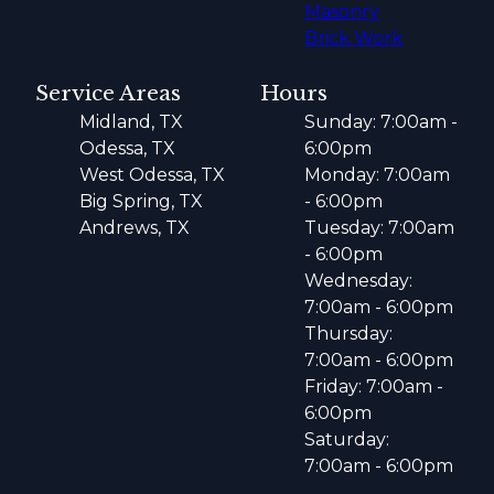
Masonry
Brick Work
Service Areas
Hours
Midland, TX
Sunday: 7:00am -
Odessa, TX
6:00pm
West Odessa, TX
Monday: 7:00am
Big Spring, TX
- 6:00pm
Andrews, TX
Tuesday: 7:00am
- 6:00pm
Wednesday:
7:00am - 6:00pm
Thursday:
7:00am - 6:00pm
Friday: 7:00am -
6:00pm
Saturday:
7:00am - 6:00pm