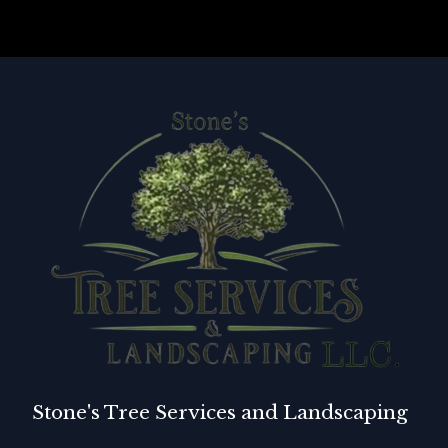
Stone's Tree Services and Landscaping