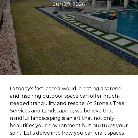
Jun 29, 2026
In today's fast-paced world, creating a serene
and inspiring outdoor space can offer much-
needed tranquility and respite. At Stone's Tree
Services and Landscaping, we believe that
mindful landscaping is an art that not only
beautifies your environment but nurtures your
spirit. Let's delve into how you can craft spaces