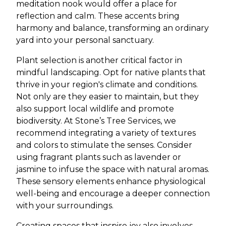
meditation nook would offer a place for
reflection and calm. These accents bring
harmony and balance, transforming an ordinary
yard into your personal sanctuary.
Plant selection is another critical factor in
mindful landscaping. Opt for native plants that
thrive in your region's climate and conditions.
Not only are they easier to maintain, but they
also support local wildlife and promote
biodiversity. At Stone’s Tree Services, we
recommend integrating a variety of textures
and colors to stimulate the senses. Consider
using fragrant plants such as lavender or
jasmine to infuse the space with natural aromas.
These sensory elements enhance physiological
well-being and encourage a deeper connection
with your surroundings.
Creating spaces that inspire joy also involves