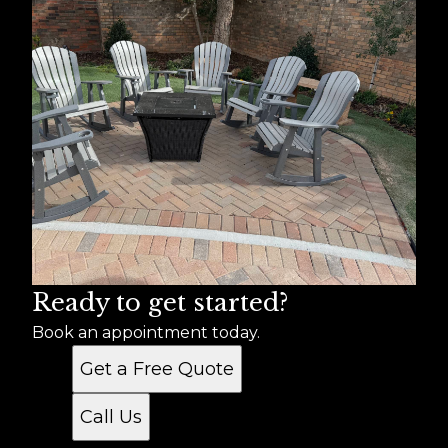
Ready to get started?
Book an appointment today.
Get a Free Quote
Call Us