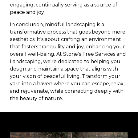
engaging, continually serving as a source of
peace and joy.
In conclusion, mindful landscaping is a
transformative process that goes beyond mere
aesthetics. It's about crafting an environment
that fosters tranquility and joy, enhancing your
overall well-being. At Stone’s Tree Services and
Landscaping, we're dedicated to helping you
design and maintain a space that aligns with
your vision of peaceful living. Transform your
yard into a haven where you can escape, relax,
and rejuvenate, while connecting deeply with
the beauty of nature.