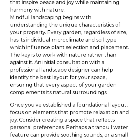
that inspire peace and joy while maintaining
harmony with nature.
Mindful landscaping begins with
understanding the unique characteristics of
your property. Every garden, regardless of size,
has its individual microclimate and soil type
which influence plant selection and placement.
The key is to work with nature rather than
against it. An initial consultation with a
professional landscape designer can help
identify the best layout for your space,
ensuring that every aspect of your garden
complements its natural surroundings.
Once you've established a foundational layout,
focus on elements that promote relaxation and
joy. Consider creating a space that reflects
personal preferences. Perhaps a tranquil water
feature can provide soothing sounds, or a small