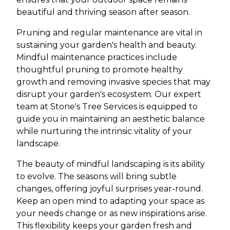
beautiful and thriving season after season.
Pruning and regular maintenance are vital in
sustaining your garden's health and beauty.
Mindful maintenance practices include
thoughtful pruning to promote healthy
growth and removing invasive species that may
disrupt your garden's ecosystem. Our expert
team at Stone's Tree Services is equipped to
guide you in maintaining an aesthetic balance
while nurturing the intrinsic vitality of your
landscape.
The beauty of mindful landscaping is its ability
to evolve. The seasons will bring subtle
changes, offering joyful surprises year-round.
Keep an open mind to adapting your space as
your needs change or as new inspirations arise.
This flexibility keeps your garden fresh and