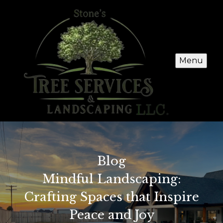
Menu
Blog
Mindful Landscaping:
Crafting Spaces that Inspire
Peace and Joy