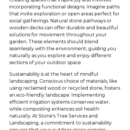
incorporating functional designs. Imagine paths
that invite exploration or open areas perfect for
social gatherings. Natural stone pathways or
wooden decks can offer durable and beautiful
solutions for movement throughout your
garden. These elements should blend
seamlessly with the environment, guiding you
naturally as you explore and enjoy different
sections of your outdoor space.
Sustainability is at the heart of mindful
landscaping. Conscious choice of materials, like
using reclaimed wood or recycled stone, fosters
an eco-friendly landscape. Implementing
efficient irrigation systems conserves water,
while composting enhances soil health
naturally. At Stone's Tree Services and
Landscaping, a commitment to sustainability
ensures that your outdoor space remains