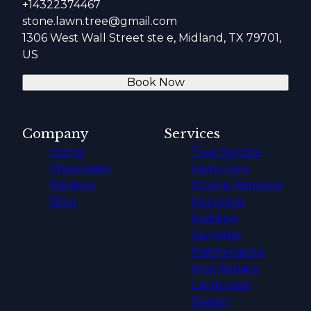
+14322374467
stone.lawn.tree@gmail.com
1306 West Wall Street ste e, Midland, TX 79701,
US
Book Now
Company
Services
Home
Tree Service
Showcases
Lawn Care
Reviews
Stump Removal
Blog
Mulching
Sodding
Sprinkler
Maintenance
And Repairs
Landscape
Design