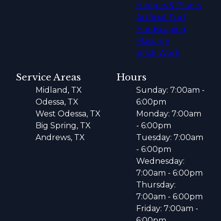
Hedges & Plants
Artficial Turf
Hardscaping
Masonry
Brick Work
Service Areas
Hours
Midland, TX
Sunday: 7:00am -
Odessa, TX
6:00pm
West Odessa, TX
Monday: 7:00am
Big Spring, TX
- 6:00pm
Andrews, TX
Tuesday: 7:00am
- 6:00pm
Wednesday:
7:00am - 6:00pm
Thursday:
7:00am - 6:00pm
Friday: 7:00am -
6:00pm