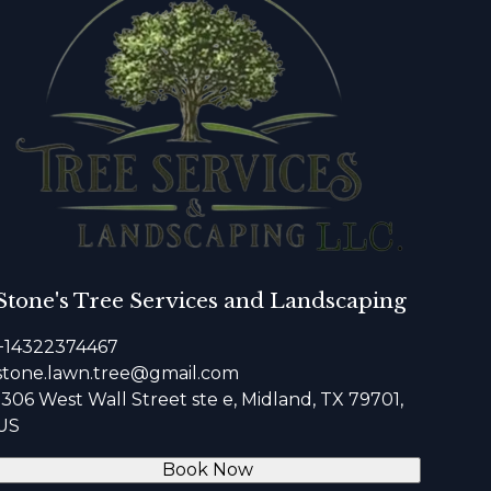
Stone's Tree Services and Landscaping
+14322374467
stone.lawn.tree@gmail.com
1306 West Wall Street ste e, Midland, TX 79701,
US
Book Now