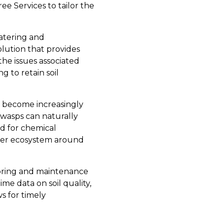
ee Services to tailor the
watering and
olution that provides
the issues associated
g to retain soil
as become increasingly
 wasps can naturally
d for chemical
hier ecosystem around
toring and maintenance
me data on soil quality,
s for timely