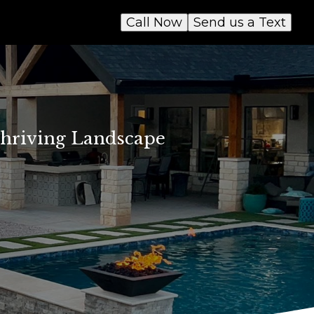
Call Now
Send us a Text
 Thriving Landscape