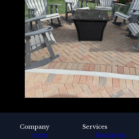
Company
Services
Home
Tree Service