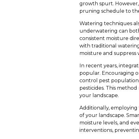
growth spurt. However, a
pruning schedule to the 
Watering techniques also
underwatering can both h
consistent moisture dir
with traditional waterin
moisture and suppress 
In recent years, integra
popular. Encouraging or 
control pest population
pesticides. This method
your landscape.
Additionally, employin
of your landscape. Smart
moisture levels, and eve
interventions, preventi