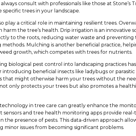
lways consult with professionals like those at Stone’s Tr
specific trees in your landscape.
 play a critical role in maintaining resilient trees. Over
arm the tree’s health. Drip irrigation is an innovative s
ectly to the roots, reducing water waste and preventing 
g methods. Mulching is another beneficial practice, helpin
weed growth, which competes with trees for nutrients.
ting biological pest control into landscaping practices h
introducing beneficial insects like ladybugs or parasitic
s that might otherwise harm your trees without the nee
 not only protects your trees but also promotes a healt
g technology in tree care can greatly enhance the moni
 sensors and tree health monitoring apps provide real-ti
n the presence of pests. This data-driven approach allow
ng minor issues from becoming significant problems.