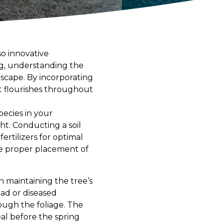
so innovative
ng, understanding the
ndscape. By incorporating
t flourishes throughout
pecies in your
ht. Conducting a soil
ertilizers for optimal
he proper placement of
n maintaining the tree’s
ead or diseased
rough the foliage. The
heal before the spring