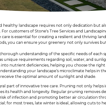
nd healthy landscape requires not only dedication but al
. For customers of Stone's Tree Services and Landscapi
 care is essential for creating a resilient and thriving la
ds, you can ensure your greenery not only survives bu
 thorough understanding of the specific needs of each s
as unique requirements regarding soil, water, and sunlig
 into nutrient deficiencies, helping you choose the right f
nderstanding your landscape’s microclimate helps in t
 receive the optimal amount of sunlight and shade.
ral part of innovative tree care. Pruning not only helps i
res its health and longevity. Regular pruning removes d
isk of infection and promoting better air circulation th
ial; for most trees, late winter is ideal, allowing cuts to 