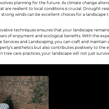
involves planning for the future. As climate change alter
t are resilient to local conditions is crucial. Drought-res
 strong winds can be excellent choices for a landscape t
ovative techniques ensures that your landscape remain
ears of enjoyment and ecological benefits. With the exper
ee Services and Landscaping, you can craft and maintain 
erty’s aesthetics but also contributes positively to the
ree care practices, your landscape will not just survive—