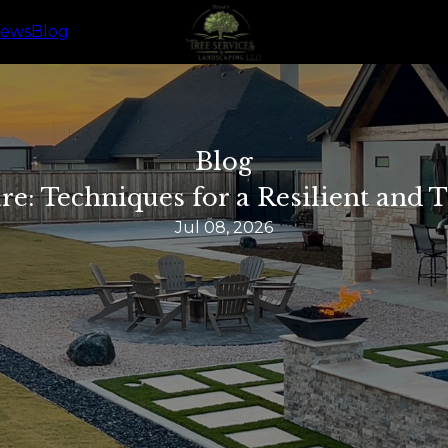
iews
Blog
Blog
re: Techniques for a Resilient and
Jul 08, 2026