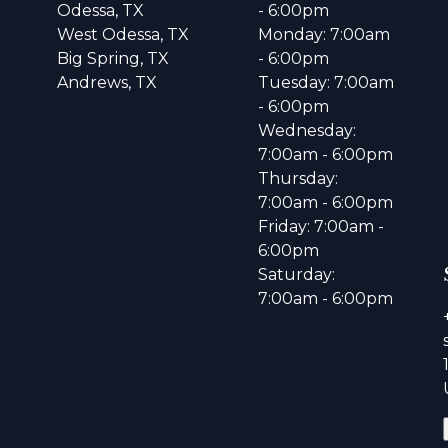
Odessa, TX
- 6:00pm
West Odessa, TX
Monday: 7:00am
Big Spring, TX
- 6:00pm
Andrews, TX
Tuesday: 7:00am
- 6:00pm
Wednesday:
7:00am - 6:00pm
Thursday:
7:00am - 6:00pm
Friday: 7:00am -
6:00pm
Saturday:
7:00am - 6:00pm