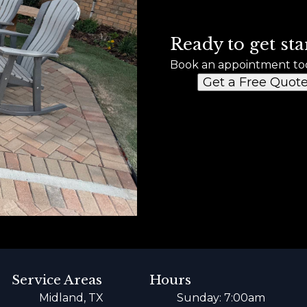
Ready to get sta
Book an appointment to
Get a Free Quot
Service Areas
Hours
Midland, TX
Sunday: 7:00am