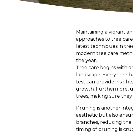
Maintaining a vibrant a
approaches to tree care
latest techniques in tree
modern tree care metho
the year.
Tree care begins with a
landscape. Every tree h
test can provide insights
growth. Furthermore, u
trees, making sure they
Pruning is another integ
aesthetic but also ensu
branches, reducing the r
timing of pruning is cruc