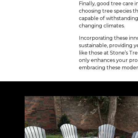
Finally, good tree care 
choosing tree species tha
capable of withstanding
changing climates.
Incorporating these inn
sustainable, providing y
like those at Stone’s Tr
only enhances your prop
embracing these modern t