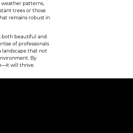
s weather patterns,
istant trees or those
hat remains robust in
s both beautiful and
tise of professionals
a landscape that not
 environment. By
it will thrive.