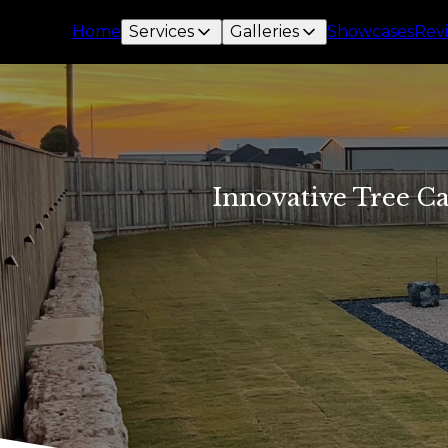
Home
Services
Galleries
Showcases
Rev
Innovative Tree Ca