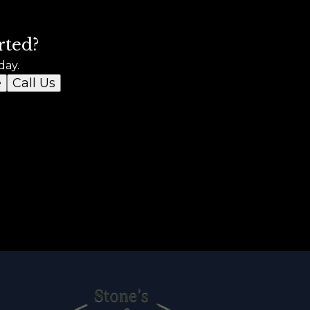
rted?
day.
e
Call Us