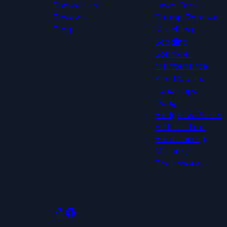
Showcases
Lawn Care
Reviews
Stump Removal
Blog
Mulching
Sodding
Sprinkler
Maintenance
And Repairs
Landscape
Design
Hedges & Plants
Artficial Turf
Hardscaping
Masonry
Brick Work